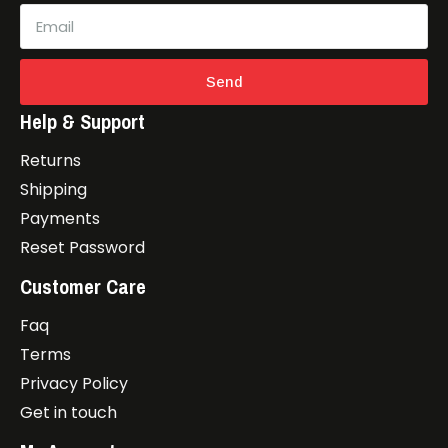
Send
Help & Support
Returns
Shipping
Payments
Reset Password
Customer Care
Faq
Terms
Privacy Policy
Get in touch