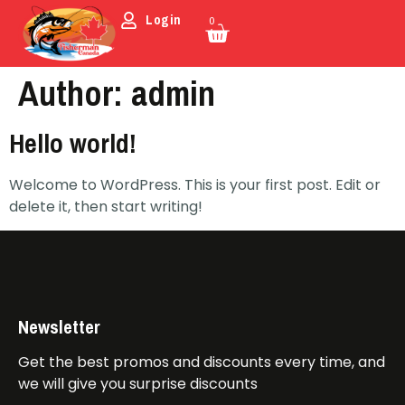
Login
0
Author:
admin
Hello world!
Welcome to WordPress. This is your first post. Edit or
delete it, then start writing!
Newsletter
Get the best promos and discounts every time, and
we will give you surprise discounts