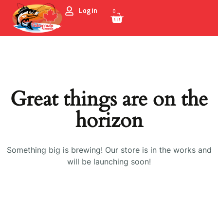
Login
0
Great things are on the
horizon
Something big is brewing! Our store is in the works and
will be launching soon!