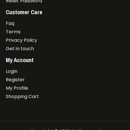
Reset Password
Customer Care
Faq
Terms
Privacy Policy
Get in touch
My Account
Login
Register
My Profile
Shopping Cart