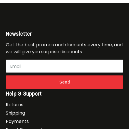
Newsletter
Get the best promos and discounts every time, and
we will give you surprise discounts
Send
Help & Support
Returns
Shipping
Payments